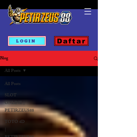
Daftar
LOGIN
Blog
All Posts
All Posts
SLOT
ONLINE |
PETIRZEUS88
TOTO 4D
|