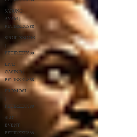
PETIRZEUS88
SABUNG
AYAM |
PETIRZEUS88
SPORTSBOOK
|
PETIRZEUS88
LIVE
CASINO |
PETIRZEUS88
PROMOSI
|
PETIRZEUS88
SLOT
EVENT |
PETIRZEUS88