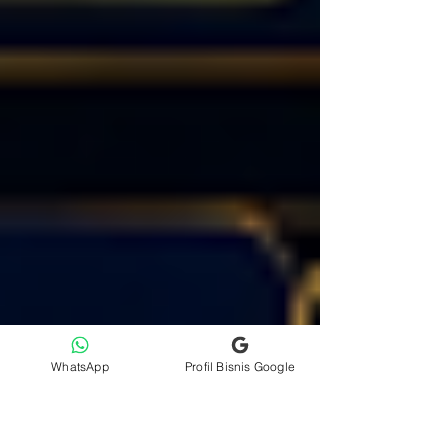
WhatsApp
Profil Bisnis Google